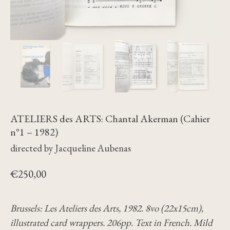
ATELIERS des ARTS: Chantal Akerman (Cahier
n°1 – 1982)
directed by Jacqueline Aubenas
€
250,00
Brussels: Les Ateliers des Arts, 1982. 8vo (22x15cm),
illustrated card wrappers. 206pp. Text in French. Mild