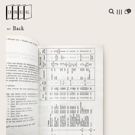
0
← Back