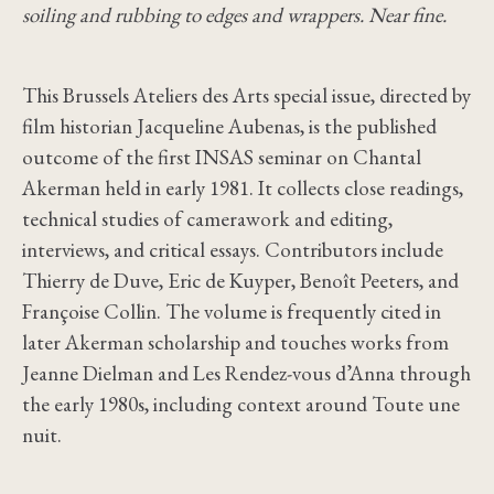
soiling and rubbing to edges and wrappers. Near fine.
This Brussels Ateliers des Arts special issue, directed by
film historian Jacqueline Aubenas, is the published
outcome of the first INSAS seminar on Chantal
Akerman held in early 1981. It collects close readings,
technical studies of camerawork and editing,
interviews, and critical essays. Contributors include
Thierry de Duve, Eric de Kuyper, Benoît Peeters, and
Françoise Collin. The volume is frequently cited in
later Akerman scholarship and touches works from
Jeanne Dielman and Les Rendez-vous d’Anna through
the early 1980s, including context around Toute une
nuit.