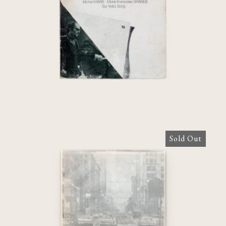
€
60,00
Sold Out
News from home: une Film de Chantal
Akerman