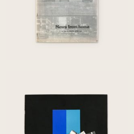
Nuit et Jour