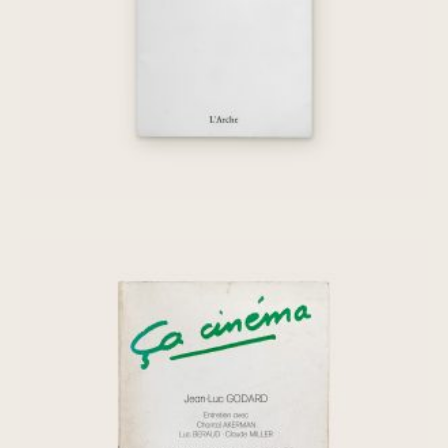
€
45,00
Ça cinéma, n° 19: Jean-Luc Godard