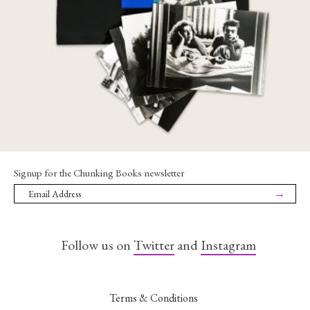
€
85,00
Signup for the Chunking Books newsletter
→
Follow us on
Twitter
and
Instagram
Terms & Conditions