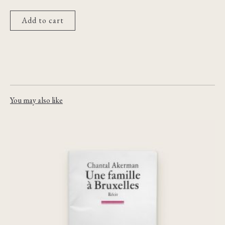
Add to cart
You may also like
Une famille à Bruxelles