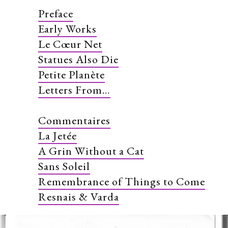
Preface
Early Works
Le Cœur Net
Statues Also Die
Petite Planète
Letters From…
Commentaires
La Jetée
A Grin Without a Cat
Sans Soleil
Remembrance of Things to Come
Resnais & Varda