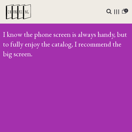
0
I know the phone screen is always handy, but
to fully enjoy the catalog, I recommend the
big screen.