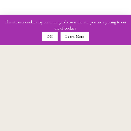
This site uses cookies. By continuing to browse the site, you are agreeing to our
use of cookies.
OK
Learn More