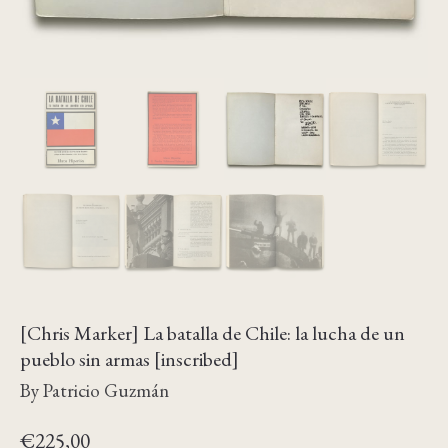
[Chris Marker] La batalla de Chile: la lucha de un
pueblo sin armas [inscribed]
By Patricio Guzmán
€
225,00