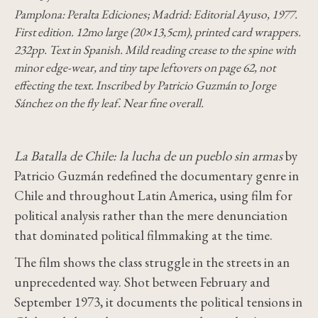
Pamplona: Peralta Ediciones; Madrid: Editorial Ayuso, 1977.
First edition. 12mo large (20×13,5cm), printed card wrappers.
232pp. Text in Spanish. Mild reading crease to the spine with
minor edge-wear, and tiny tape leftovers on page 62, not
effecting the text. Inscribed by Patricio Guzmán to Jorge
Sánchez on the fly leaf. Near fine overall.
La Batalla de Chile: la lucha de un pueblo sin armas
by
Patricio Guzmán redefined the documentary genre in
Chile and throughout Latin America, using film for
political analysis rather than the mere denunciation
that dominated political filmmaking at the time.
The film shows the class struggle in the streets in an
unprecedented way. Shot between February and
September 1973, it documents the political tensions in