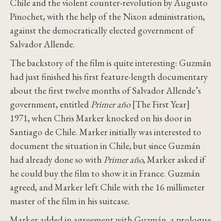
Chile and the violent counter-revolution by Augusto
Pinochet, with the help of the Nixon administration,
against the democratically elected government of
Salvador Allende.
The backstory of the film is quite interesting: Guzmán
had just finished his first feature-length documentary
about the first twelve months of Salvador Allende’s
government, entitled
Primer año
[The First Year]
1971, when Chris Marker knocked on his door in
Santiago de Chile. Marker initially was interested to
document the situation in Chile, but since Guzmán
had already done so with
Primer año
, Marker asked if
he could buy the film to show it in France. Guzmán
agreed, and Marker left Chile with the 16 millimeter
master of the film in his suitcase.
Marker added in agreement with Guzmán, a prologue