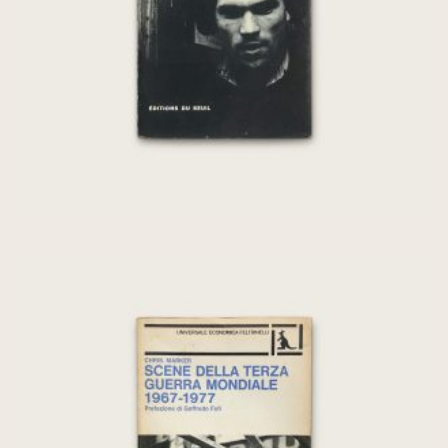
€
240,00
Scene della terza guerra mondiale 1967-
1977