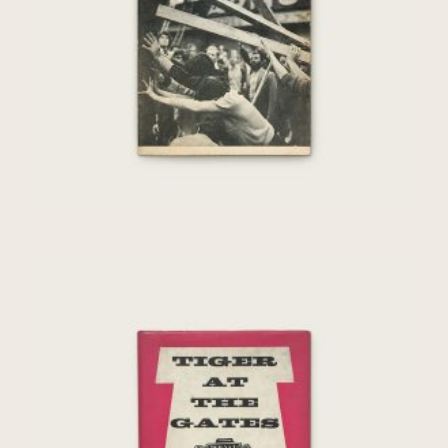
€
50,00
Tiger At The Gates