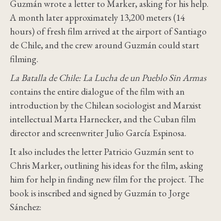
Guzmán wrote a letter to Marker, asking for his help.
A month later approximately 13,200 meters (14
hours) of fresh film arrived at the airport of Santiago
de Chile, and the crew around Guzmán could start
filming.
La Batalla de Chile: La Lucha de un Pueblo Sin Armas
contains the entire dialogue of the film with an
introduction by the Chilean sociologist and Marxist
intellectual Marta Harnecker, and the Cuban film
director and screenwriter Julio García Espinosa.
It also includes the letter Patricio Guzmán sent to
Chris Marker, outlining his ideas for the film, asking
him for help in finding new film for the project. The
book is inscribed and signed by Guzmán to Jorge
Sánchez: