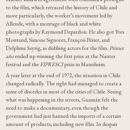
to the film, which retraced the history of Chile and
more
particularly
, the worker’s movement led by
Allende, with a montage of black and white
photographs by Raymond Depardon. He also got Yves
Montand, Simone Signoret, François Périer, and
Delphine Seyrig, as dubbing actors for the film.
Primer
año
ended up winning the
first prize at the Nantes
festival and the
FIPRESCI
prize
in Mannheim.
A year later at the end of 1972, the situation in Chile
changed radically. The right had managed to create a
sense of disorder in most of the cities of Chile. Seeing
what was happening in the streets, Guzmán felt the
need to make a documentary, even though the
government had just banned the imports of a certain
amount of products, including new film. In despair