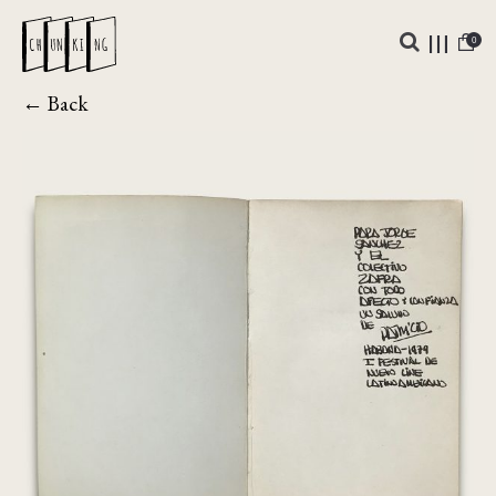
0
← Back