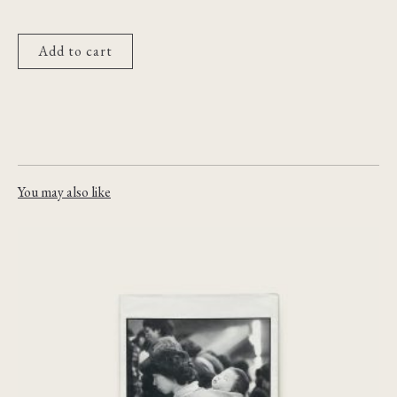
Add to cart
You may also like
Das Fremdland [Le Dépays]