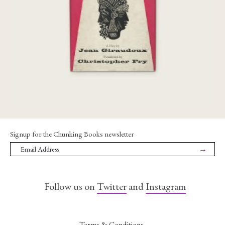
€
45,00
Signup for the Chunking Books newsletter
→
Follow us on
Twitter
and
Instagram
Terms & Conditions