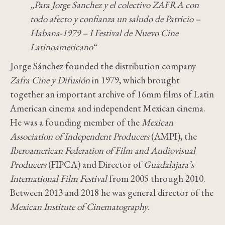
„Para Jorge Sanchez y el colectivo ZAFRA con
todo afecto y confianza un saludo de Patricio –
Habana-1979 – I Festival de Nuevo Cine
Latinoamericano“
Jorge Sánchez founded the distribution company
Zafra Cine y Difusión
in 1979, which brought
together an important archive of 16mm films of Latin
American cinema and independent Mexican cinema.
He was a founding member of the
Mexican
Association of Independent Producers
(AMPI), the
Iberoamerican Federation of Film and Audiovisual
Producers
(FIPCA) and Director of
Guadalajara’s
International Film Festival
from 2005 through 2010.
Between 2013 and 2018 he was general director of the
Mexican Institute of Cinematography
.