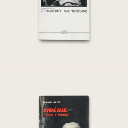
€
175,00
[Chris Marker] Sibérie – zero + l’infini