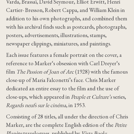
Varda, Brassaï, David Seymour, Elliot Erwitt, Henri
Cartier- Bresson, Robert Cappa, and William Klein in
addition to his own photographs, and combined them
with his archival finds such as postcards, photographs,
posters, advertisements, illustrations, stamps,
newspaper clippings, miniatures, and paintings.
Each issue features a female portrait on the cover, a
reference to Marker‘s obsession with Carl Dreyer‘s
film
The Passion of Joan of Arc
(1928) with the famous
close-up of Maria Falconetti’s face. Chris Marker
dedicated an entire essay to the film and the use of
close-ups, which appeared in
Peuple et Culture’s
series,
Regards neufs sur le cinéma
, in 1953.
Consisting of 28 titles, all under the direction of Chris
Marker, are the complete English edition of the
Petite
Planète
travelogues, published by
Vista Books
,