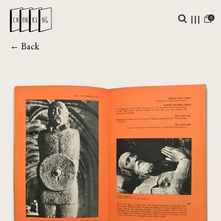
0
← Back