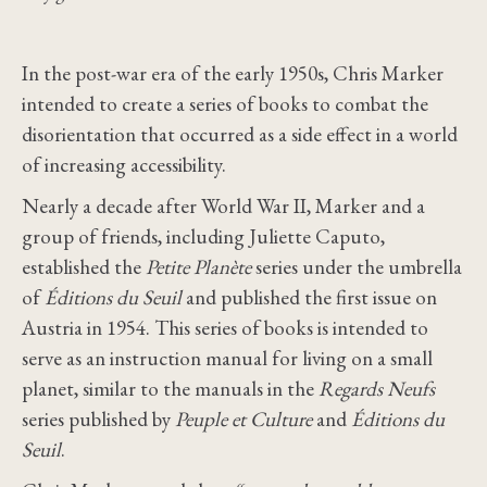
In the post-war era of the early 1950s, Chris Marker
intended to create a series of books to combat the
disorientation that occurred as a side effect in a world
of increasing accessibility.
Nearly a decade after World War II, Marker and a
group of friends, including Juliette Caputo,
established the
Petite Planète
series under the umbrella
of
Éditions du Seuil
and published the first issue on
Austria in 1954. This series of books is intended to
serve as an instruction manual for living on a small
planet, similar to the manuals in the
Regards Neufs
series published by
Peuple et Culture
and
Éditions du
Seuil
.