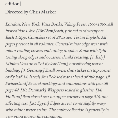
edition]
Directed by Chris Marker
London, New York: Vista Books, Viking Press, 1959-1965. All
first editions. 8vo (18x12cm) each, printed card wrappers.
Each 192pp. Complete set of 28 issues. Text in English. All
pages present in all volumes. General minor edge wear with
minor reading creases and toning to spine. Some with light
toning along edges and occasional mild creasing. [1. Italy]
Minimal loss on tail of fly leaf (1cm), not affecting text or
binding. [3. Germany] Small ownership sticker on top corner
of fly leaf. [4. Israel] Small closed tear at head of title page. [9.
Switzerland] Several markings and annotations with pen till
page 42. [10. Denmark] Wrappers sealed in glassine. [14.
Holland] 3cm closed tear on upper corner on page 5/6, not
affecting text. [20. Egypt] Edges at rear cover slightly wavy
with minor water-stains. The entire collection is generally in
very good to near fine condition.