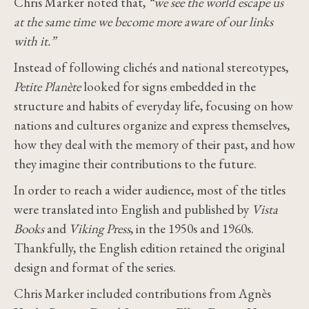
Chris Marker noted that,
“we see the world escape us
at the same time we become more aware of our links
with it.”
Instead of following clichés and national stereotypes,
Petite Planète
looked for signs embedded in the
structure and habits of everyday life, focusing on how
nations and cultures organize and express themselves,
how they deal with the memory of their past, and how
they imagine their contributions to the future.
In order to reach a wider audience, most of the titles
were translated into English and published by
Vista
Books
and
Viking Press
, in the 1950s and 1960s.
Thankfully, the English edition retained the original
design and format of the series.
Chris Marker included contributions from Agnès