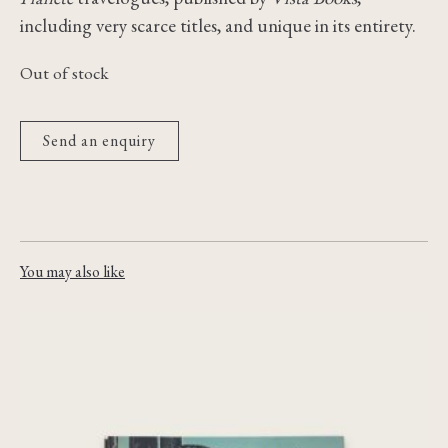
including very scarce titles, and unique in its entirety.
Out of stock
Send an enquiry
You may also like