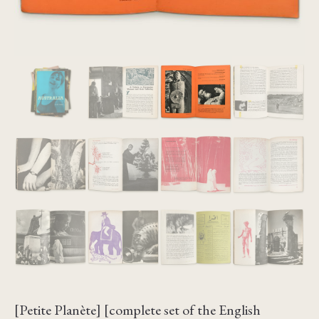
[Petite Planète] [complete set of the English