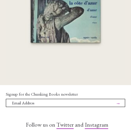
la côte d’azur
€
240,00
Signup for the Chunking Books newsletter
→
Follow us on
Twitter
and
Instagram