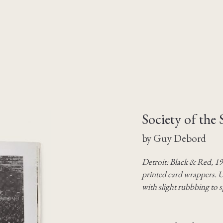
Society of the 
by Guy Debord
Detroit: Black & Red, 19
printed card wrappers. U
with slight rubbbing to s