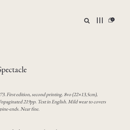
0
Spectacle
73. First edition, second printing. 8vo (22×13,5cm),
npaginated 219pp. Text in English. Mild wear to covers
pine-ends. Near fine.