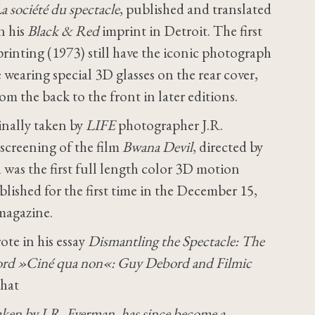
a société du spectacle
, published and translated
n his
Black & Red
imprint in Detroit. The first
rinting (1973) still have the iconic photograph
 wearing special 3D glasses on the rear cover,
m the back to the front in later editions.
inally taken by
LIFE
photographer J.R.
 screening of the film
Bwana Devil
, directed by
was the first full length color 3D motion
lished for the first time in the December 15,
agazine.
te in his essay
Dismantling the Spectacle: The
rd »Ciné qua non«: Guy Debord and Filmic
that
taken by J.R. Eyerman, has since become a