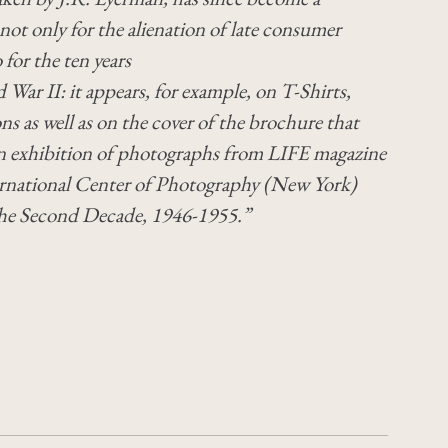
 not only for the alienation of late consumer
 for the ten years
 War II: it appears, for example, on T-Shirts,
ns as well as on the cover of the brochure that
 exhibition of photographs from LIFE magazine
ternational Center of Photography (New York)
The Second Decade, 1946-1955.”