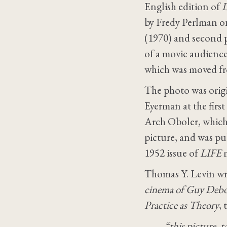
English edition of
L
by Fredy Perlman o
(1970) and second p
of a movie audience
which was moved fro
The photo was orig
Eyerman at the first
Arch Oboler, which 
picture, and was pub
1952 issue of
LIFE
m
Thomas Y. Levin wro
cinema of Guy Debo
Practice as Theory
, 
“this picture, 