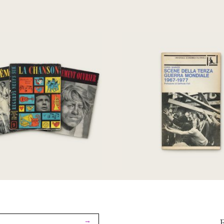
egards Sur: Le
Scene della terza g
ement Ouvrier; Le
mondiale 1967-1
éma; La Chanson
€
50,00
€
230,00
→
F