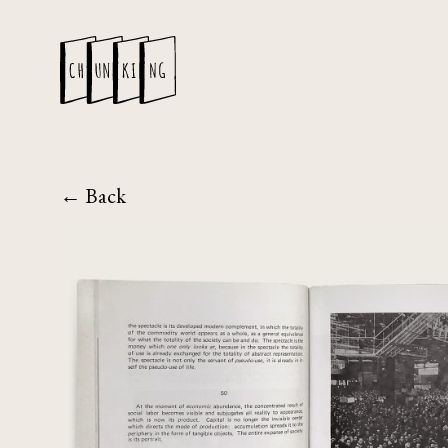
← Back