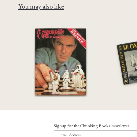
You may also like
R
[Chris Marker]
Mouv
L’estampille art et artisanat
Cin
n°36 Octobre 1972
€
65,00
Signup for the Chunking Books newsletter