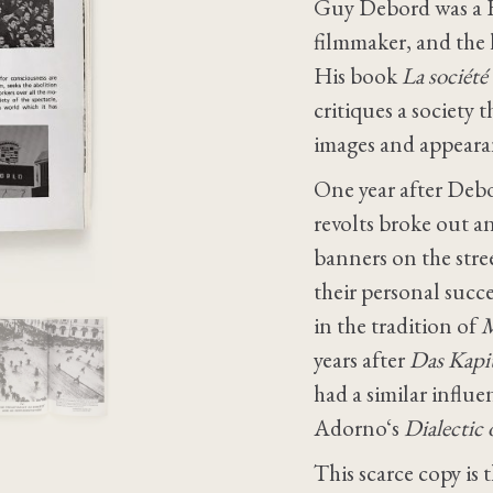
Guy Debord was a Fre
filmmaker, and the 
His book
La société
critiques a society t
images and appearan
One year after Deb
revolts broke out 
banners on the stree
their personal suc
in the tradition of
M
years after
Das Kapi
had a similar influ
Adorno‘s
Dialectic
This scarce copy is