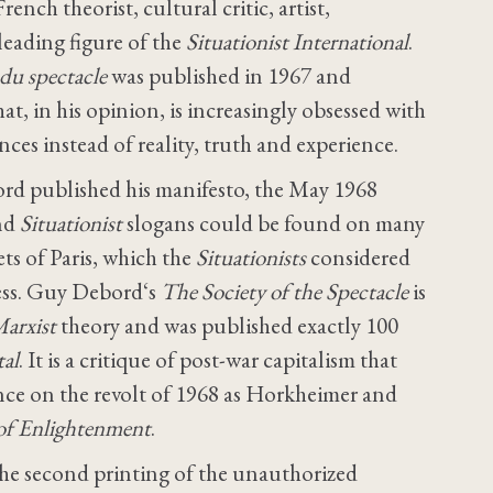
nch theorist, cultural critic, artist,
leading figure of the
Situationist International
.
 du spectacle
was published in 1967 and
hat, in his opinion, is increasingly obsessed with
ces instead of reality, truth and experience.
ord published his manifesto, the May 1968
and
Situationist
slogans could be found on many
ts of Paris, which the
Situationists
considered
cess. Guy Debord‘s
The Society of the Spectacle
is
arxist
theory and was published exactly 100
tal
. It is a critique of post-war capitalism that
ence on the revolt of 1968 as Horkheimer and
 of Enlightenment
.
 the second printing of the unauthorized