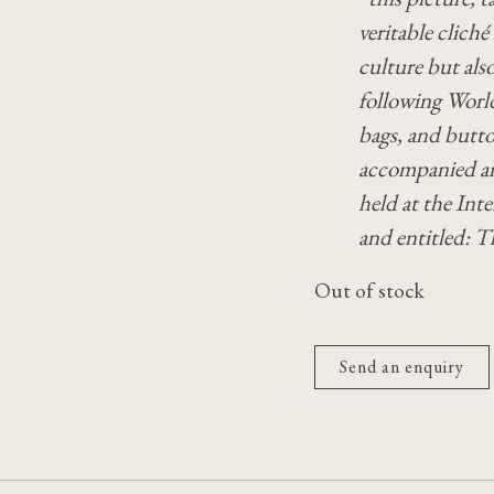
veritable cliché
culture but also
following World
bags, and butto
accompanied an
held at the In
and entitled: 
Out of stock
Send an enquiry