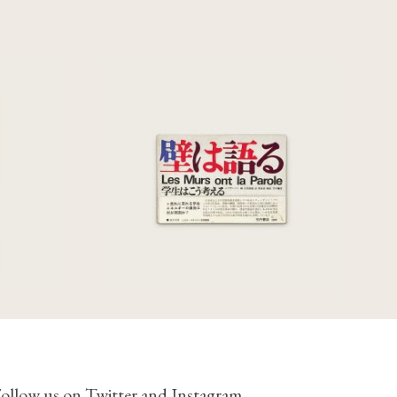
uerra
Les Murs Ont La Parole
977
€
275,00
ollow us on
Twitter
and
Instagram