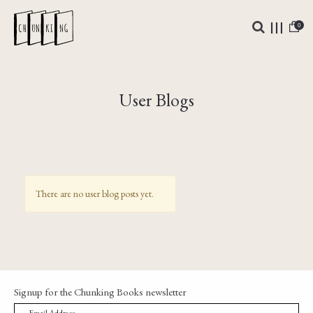
0
User Blogs
There are no user blog posts yet.
Signup for the Chunking Books newsletter
→