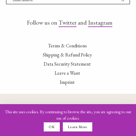
Follow us on
Twitter
and
Instagram
Terms & Conditions
Shipping & Refund Policy
Data Security Statement
Leave a Want
Imprint
This site uses cookies. By continuing to browse the site, you are agreeing to our
use of cookies.
OK
Learn More