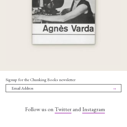
€
65,00
Signup for the Chunking Books newsletter
→
Follow us on
Twitter
and
Instagram