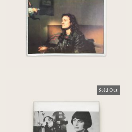
Varda]
Sold Out
Agnès Varda