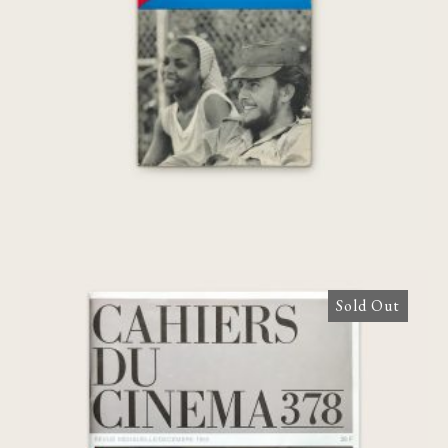
Sold Out
Cahiers du Cinéma N°378 [Agnès