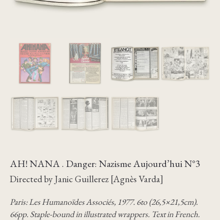
AH! NANA . Danger: Nazisme Aujourd’hui N°3
Directed by Janic Guillerez [Agnès Varda]
Paris: Les Humanoïdes Associés, 1977. 6to (26,5×21,5cm).
66pp. Staple-bound in illustrated wrappers. Text in French.