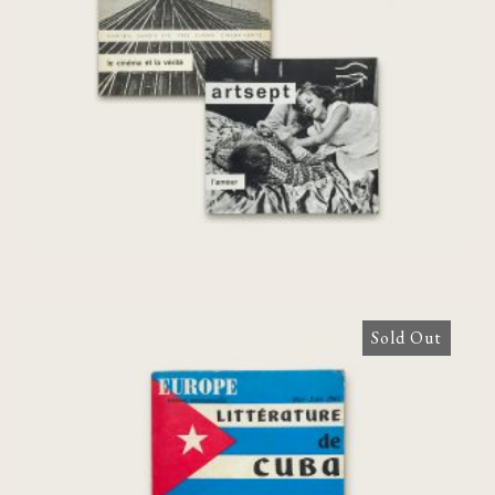
[complete set]
€
140,00
Sold Out
[Agnès Varda] Europe Revue Mensuelle.
Littérature de Cuba – Mai-Juin 1963