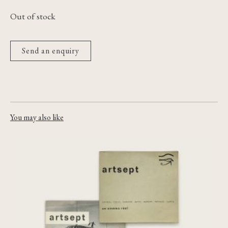
Out of stock
Send an enquiry
You may also like
Artsept: cahiers trimestriels de
documentation cinématographique