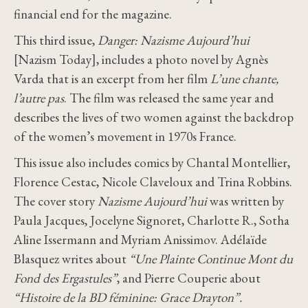
financial end for the magazine.
This third issue,
Danger: Nazisme Aujourd’hui
[Nazism Today], includes a photo novel by Agnès
Varda that is an excerpt from her film
L’une chante,
l’autre pas
. The film was released the same year and
describes the lives of two women against the backdrop
of the women’s movement in 1970s France.
This issue also includes comics by Chantal Montellier,
Florence Cestac, Nicole Claveloux and Trina Robbins.
The cover story
Nazisme Aujourd’hui
was written by
Paula Jacques, Jocelyne Signoret, Charlotte R., Sotha
Aline Issermann and Myriam Anissimov. Adélaïde
Blasquez writes about
“Une Plainte Continue Mont du
Fond des Ergastules”
, and Pierre Couperie about
“Histoire de la BD féminine: Grace Drayton”.