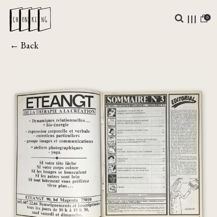
0
← Back