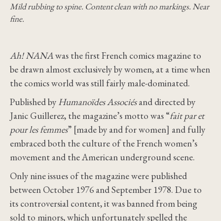
Mild rubbing to spine. Content clean with no markings. Near
fine.
Ah! NANA
was the first French comics magazine to
be drawn almost exclusively by women, at a time when
the comics world was still fairly male-dominated.
Published by
Humanoïdes Associés
and directed by
Janic Guillerez, the magazine’s motto was “
fait par et
pour les femmes
” [made by and for women] and fully
embraced both the culture of the French women’s
movement and the American underground scene.
Only nine issues of the magazine were published
between October 1976 and September 1978. Due to
its controversial content, it was banned from being
sold to minors, which unfortunately spelled the