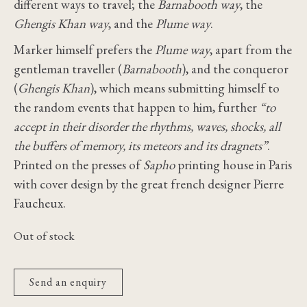
different ways to travel; the
Barnabooth way
, the
Ghengis Khan way
, and the
Plume way
.
Marker himself prefers the
Plume way
, apart from the
gentleman traveller (
Barnabooth
), and the conqueror
(
Ghengis Khan
), which means submitting himself to
the random events that happen to him, further
“to
accept in their disorder the rhythms, waves, shocks, all
the buffers of memory, its meteors and its dragnets”
.
Printed on the presses of
Sapho
printing house in Paris
with cover design by the great french designer Pierre
Faucheux.
Out of stock
Send an enquiry