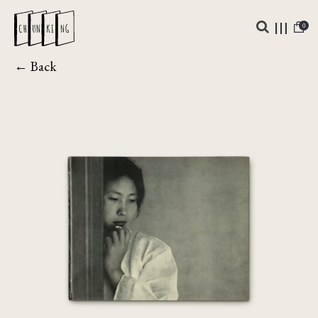
0
← Back