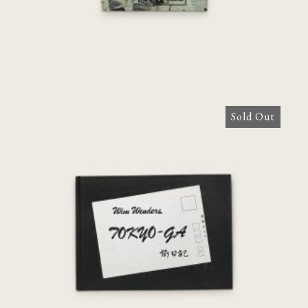
Sold Out
Tokyo-Ga