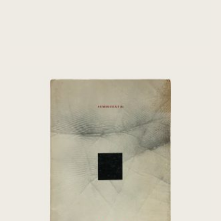
[Chris Marker] Oasis: Fourth World –
Semiotext(e)
€
80,00