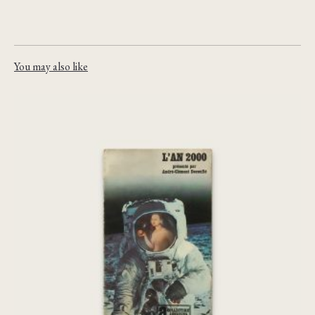
You may also like
[Chris Marker] L’An 2000 : une anti-
histoire de la fin du monde
€
75,00