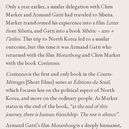
Only a year earlier, a similar delegation with Chris
Marker and Armand Gatti had traveled to Siberia.
Marker transformed his expierence into a film
Letter
from Siberia
, and Gatti into a book
Sibérie – zero +
l’infini
. This trip to North Korea led to a similar
outcome, but this time it was Armand Gatti who
returned with the film
Moranbong
and Chris Marker
with the book
Coréennes
.
Coréennes
is the first and only book in the
Courts-
Métrages
[Short Films] series at
Éditions du Seuil
,
which focuses less on the political aspect of North
Korea, and more on the ordinary people. As Marker
states in the end of the book,
“at the end of this
journey, there is human friendship. The rest is silence”
.
Armand Gatti’s film
Moranbong
is a deeply humanist,