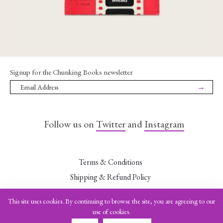
Signup for the Chunking Books newsletter
→
Follow us on
Twitter
and
Instagram
Terms & Conditions
Shipping & Refund Policy
Data Security Statement
This site uses cookies. By continuing to browse the site, you are agreeing to our
Leave a Want
use of cookies.
Imprint