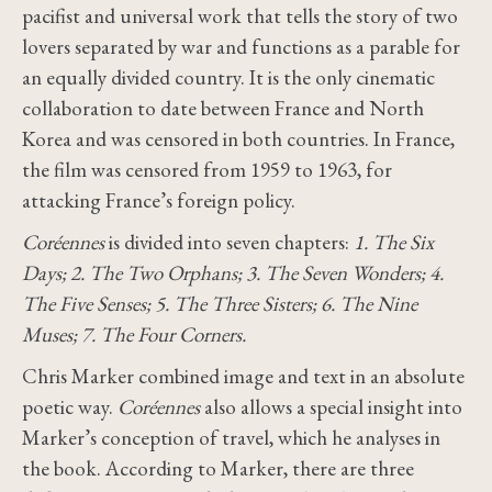
pacifist and universal work that tells the story of two
lovers separated by war and functions as a parable for
an equally divided country. It is the only cinematic
collaboration to date between France and North
Korea and was censored in both countries. In France,
the film was censored from 1959 to 1963, for
attacking France’s foreign policy.
Coréennes
is divided into seven chapters:
1. The Six
Days; 2. The Two Orphans; 3. The Seven Wonders; 4.
The Five Senses; 5. The Three Sisters; 6. The Nine
Muses; 7. The Four Corners.
Chris Marker combined image and text in an absolute
poetic way.
Coréennes
also allows a special insight into
Marker’s conception of travel, which he analyses in
the book. According to Marker, there are three