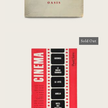
Sold Out
L’Avant-Scene Du Cinema N°38 Special,
1964