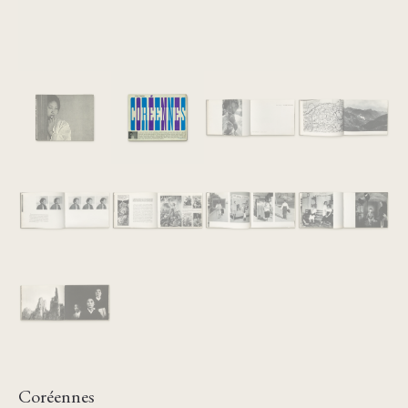
Coréennes