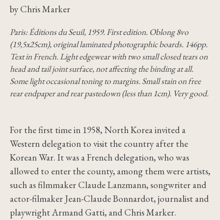
by Chris Marker
Paris: Éditions du Seuil, 1959. First edition. Oblong 8vo
(19,5x25cm), original laminated photographic boards. 146pp.
Text in French. Light edgewear with two small closed tears on
head and tail joint surface, not affecting the binding at all.
Some light occasional toning to margins. Small stain on free
rear endpaper and rear pastedown (less than 1cm). Very good.
For the first time in 1958, North Korea invited a
Western delegation to visit the country after the
Korean War. It was a French delegation, who was
allowed to enter the county, among them were artists,
such as filmmaker Claude Lanzmann, songwriter and
actor-filmaker Jean-Claude Bonnardot, journalist and
playwright Armand Gatti, and Chris Marker.