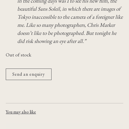
in the coming days was I to see his new film, the
beautiful Sans Soleil, in which there are images of
Tokyo inaccessible to the camera of a foreigner like
me. Like so many photographers, Chris Marker
doesn’t like to be photographed. But tonight he
did risk showing an eye after all.”
Out of stock
Send an enquiry
You may also like