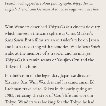
boards, with tipped in colour photographs. 64pp. Text in
English, French and German. A touch of edge wear, else fine.
Wim Wenders described
Tokyo-Ga
as a cinematic diary,
which moves in the same sphere as Chris Marker’s
Sans Soleil
. Both films are an outsider’s take on Japan
and both are dealing with memories. While
Sans Soleil
is about the memory of a traveler and his images;
Tokyo-Ga
is a reminiscents of Yasujiro Ozu and the
Tokyo of his films.
In admiration of the legendary Japanese director
Yasujiro Ozu, Wim Wenders and his cameraman Ed
Lachman traveled to Tokyo in the early spring of
1983, retracing the steps of Ozu’s life and work in
Tokyo. Wenders was looking for the Tokyo he had