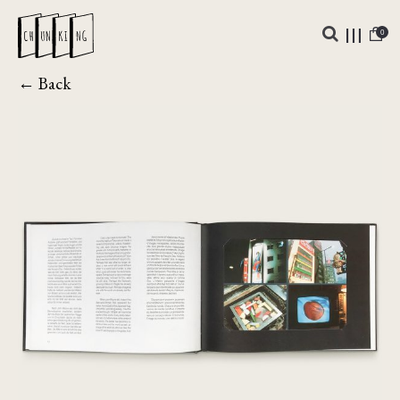
0
← Back