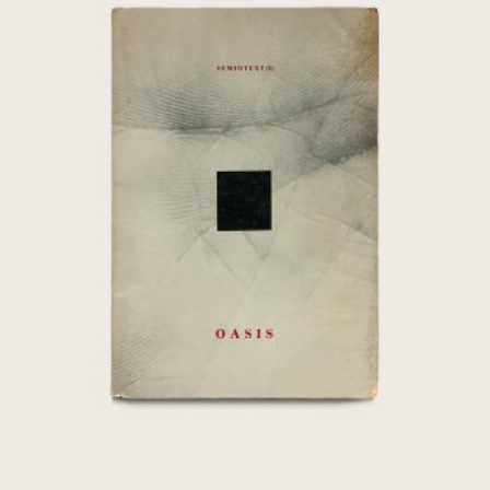
[Chris Marker] Oasis: Fourth World –
Semiotext(e)
€
80,00