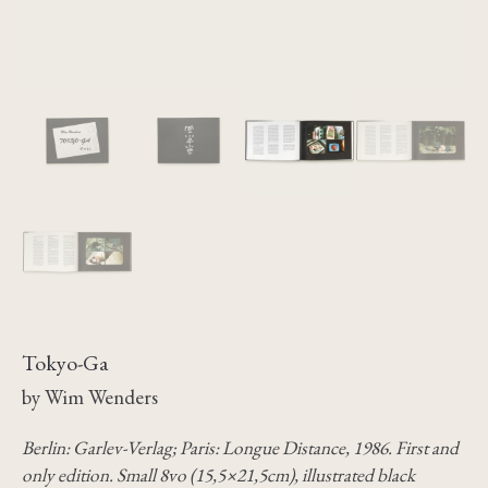
Tokyo-Ga
by Wim Wenders
Berlin: Garlev-Verlag; Paris: Longue Distance, 1986. First and
only edition. Small 8vo (15,5×21,5cm), illustrated black