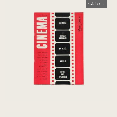
Sold Out
L’Avant-Scene Du Cinema N°38 Special,
1964