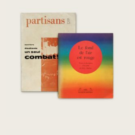
Le fond de l’air est rouge, Partisans
Mai/Juin 1968
€
260,00