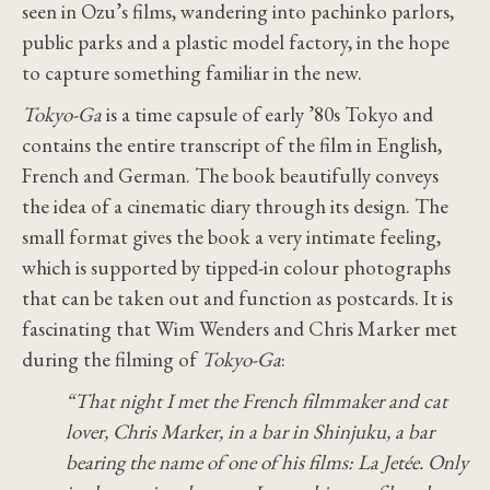
seen in Ozu’s films, wandering into pachinko parlors,
public parks and a plastic model factory, in the hope
to capture something familiar in the new.
Tokyo-Ga
is a time capsule of early ’80s Tokyo and
contains the entire transcript of the film in English,
French and German. The book beautifully conveys
the idea of a cinematic diary through its design. The
small format gives the book a very intimate feeling,
which is supported by tipped-in colour photographs
that can be taken out and function as postcards. It is
fascinating that Wim Wenders and Chris Marker met
during the filming of
Tokyo-Ga
:
“That night I met the French filmmaker and cat
lover, Chris Marker, in a bar in Shinjuku, a bar
bearing the name of one of his films: La Jetée. Only