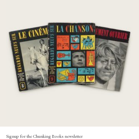
Regards Sur: Le Mouvement Ouvrier; Le
Cinéma; La Chanson
€
230,00
Signup for the Chunking Books newsletter