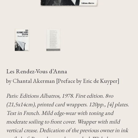
Les Rendez-Vous d’Anna
by Chantal Akerman [Preface by Eric de Kuyper]
Paris: Editions Albatros, 1978. First edition. 8vo
(21,5x14cm), printed card wrappers. 120pp., [4] plates.
Text in French. Mild edge-wear with toning and
moderate soiling to front cover. Wrapper with mild
vertical crease. Dedication of the previous owner in ink