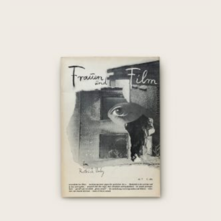
[Chantal Akerman] Frauen und Film:
Nr. 7, März 1976
€
35,00