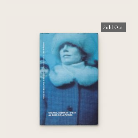
Sold Out
Chantal Akerman : D’EST, au bord de la
fiction