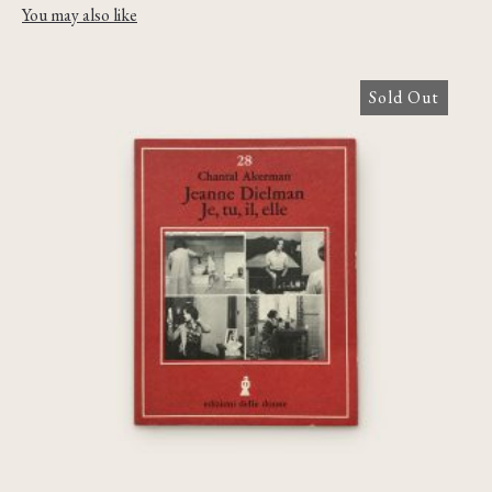
You may also like
Sold Out
Jeanne Dielman, Je, tu, il elle