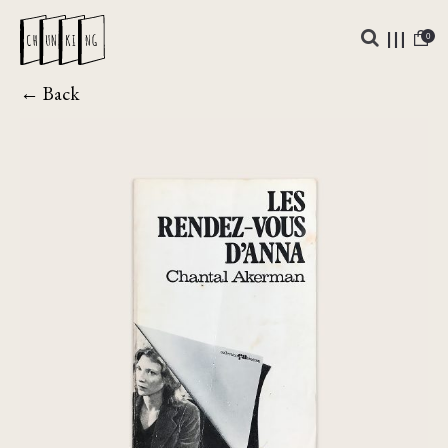
0
← Back