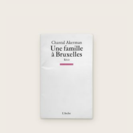
Une famille à Bruxelles
€
45,00