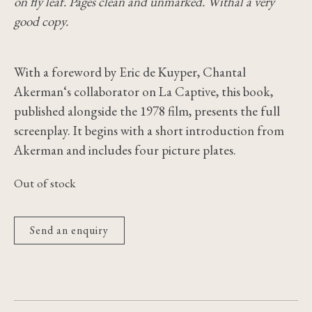
on fly leaf. Pages clean and unmarked. Withal a very
good copy.
With a foreword by Eric de Kuyper, Chantal
Akerman‘s collaborator on La Captive, this book,
published alongside the 1978 film, presents the full
screenplay. It begins with a short introduction from
Akerman and includes four picture plates.
Out of stock
Send an enquiry