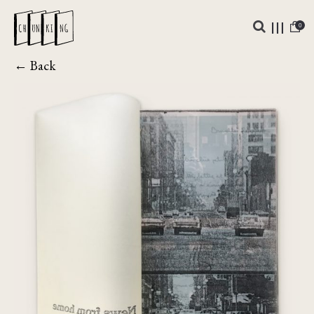
0
← Back