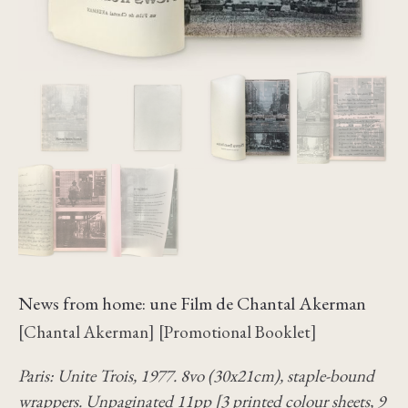
News from home: une Film de Chantal Akerman
[Chantal Akerman] [Promotional Booklet]
Paris: Unite Trois, 1977. 8vo (30x21cm), staple-bound
wrappers. Unpaginated 11pp [3 printed colour sheets, 9