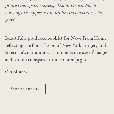
printed transparent sheets]. Text in French. Slight
creasing to wrappers with tiny loss on tail corner. Very
good.
Beautifully produced booklet for News From Home,
reflecting the film’s fusion of New York imagery and
Akerman’s narration with its innovative use of images
and text on transparent and colored pages.
Out of stock
Send an enquiry