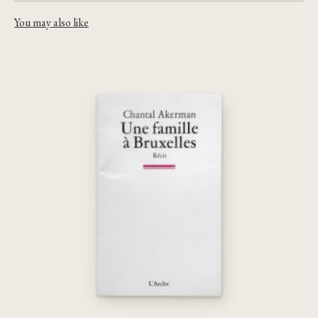
You may also like
Une famille à Bruxelles
€
45,00