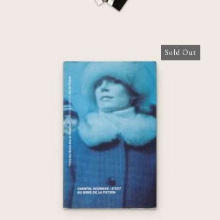
Sold Out
Chantal Akerman : D’EST, au bord de la
fiction