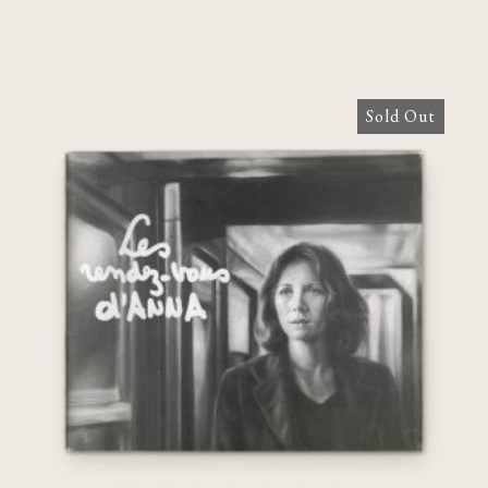
Sold Out
Les Rendez-vous d’Anna: un film de
Chantal Akerman