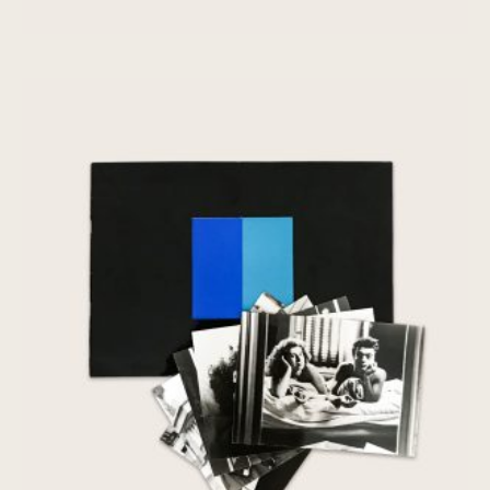
Nuit et Jour
€
85,00