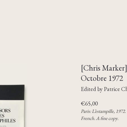
[Chris Marker] 
Octobre 1972
Edited by Patrice 
€
65,00
Paris: L’estampille, 1972
French. A fine copy.