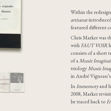
Within the redesign
artisanat
introduce
featured different c
Chris Marker was th
with
FAUT VOIR
h
consists of a short
of a
Musée Imaginai
triology
Musée Imag
in André Vigneau’
In
Immemory
and hi
2008, Marker revisi
be traced back to
F