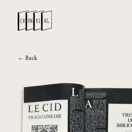
← Back