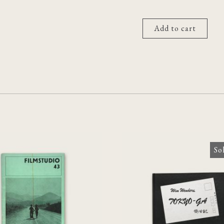
Add to cart
So
[Chris Marker]
udio 43: Zeitschrift
Tokyo-Ga
für Film