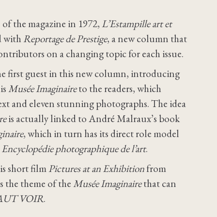
 of the magazine in 1972,
L’Estampille art et
d with
Reportage de Prestige
, a new column that
ontributors on a changing topic for each issue.
e first guest in this new column, introducing
is
Musée Imaginaire
to the readers, which
 text and eleven stunning photographs. The idea
re
is actually linked to André Malraux’s book
inaire
, which in turn has its direct role model
s
Encyclopédie photographique de l’art
.
s short film
Pictures at an Exhibition
from
ts the theme of the
Musée Imaginaire
that can
AUT VOIR
.