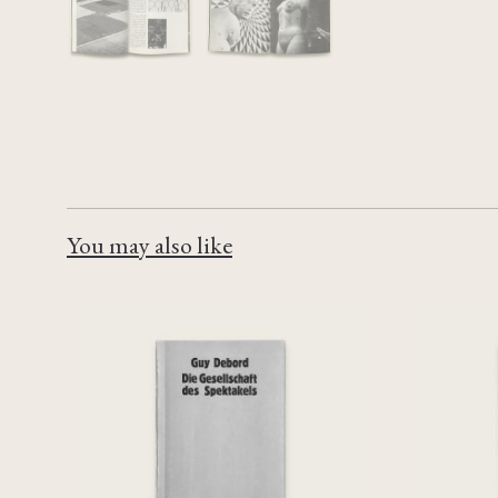
You may also like
Die Gesellschaft des
Filmst
Spektakels
€
90,00