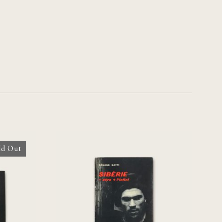
ld Out
[Chris Marker] Sibérie –
zero + l’infini
€
240,00