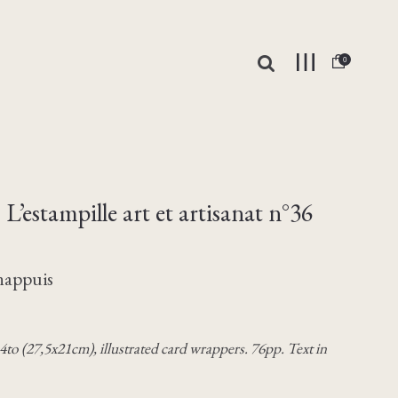
0
L’estampille art et artisanat n°36
Chappuis
. 4to (27,5x21cm), illustrated card wrappers. 76pp. Text in