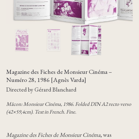
Magazine des Fiches de Monsieur Cinéma –
Numéro 28, 1986 [Agnès Varda]
Directed by Gérard Blanchard
Mâcon: Monsieur Cinéma, 1986. Folded DIN A2 recto verso
(42×59,4cm). Text in French. Fine.
Magazine des Fiches de Monsieur Cinéma
, was