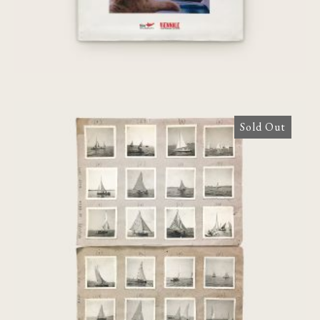
Sold Out
Regates de Mèze Aout 1951 [24
phortographs]