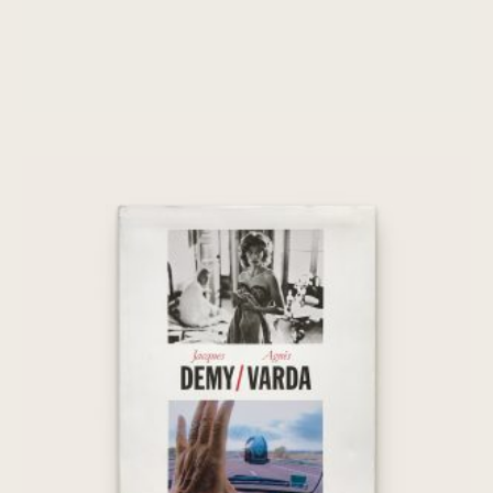
Jacques Demy / Agnès Varda
€
45,00