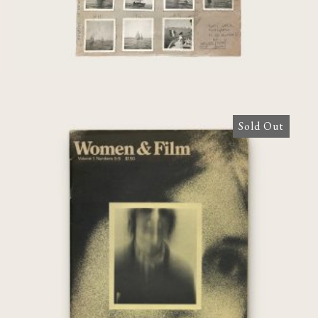
Sold Out
Women & Film: Volume 1, Numbers 5-6
[Agnès Varda]