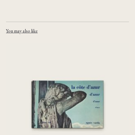
You may also like
la côte d’azur
€
240,00