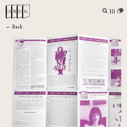
0
← Back