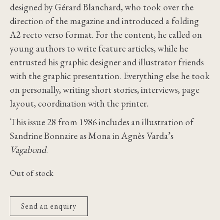
designed by Gérard Blanchard, who took over the
direction of the magazine and introduced a folding
A2 recto verso format. For the content, he called on
young authors to write feature articles, while he
entrusted his graphic designer and illustrator friends
with the graphic presentation. Everything else he took
on personally, writing short stories, interviews, page
layout, coordination with the printer.
This issue 28 from 1986 includes an illustration of
Sandrine Bonnaire as Mona in Agnès Varda’s
Vagabond
.
Out of stock
Send an enquiry