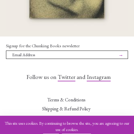
Signup for the Chunking Books newsletter
→
Follow us on
Twitter
and
Instagram
Terms & Conditions
Shipping & Refund Policy
Data Security Statement
This site uses cookies. By continuing to browse the site, you are agreeing to our
Leave a Want
use of cookies.