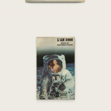
[Chris Marker] L’An 2000 : une anti-
histoire de la fin du monde
€
75,00