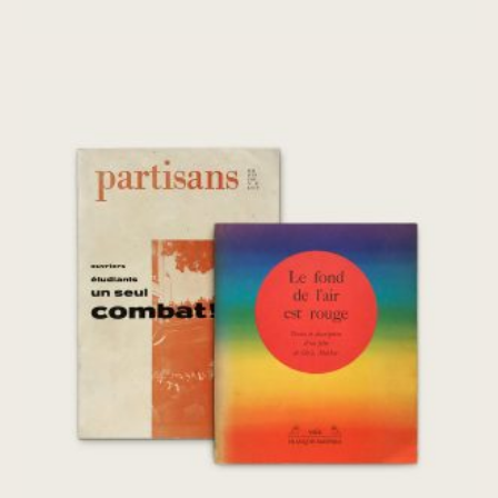
Le fond de l’air est rouge, Partisans
Mai/Juin 1968
€
260,00