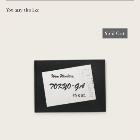
You may also like
Sold Out
Tokyo-Ga