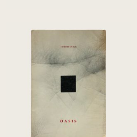
[Chris Marker] Oasis: Fourth World –
Semiotext(e)
€
80,00