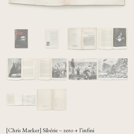
[Chris Marker] Sibérie – zero + l’infini