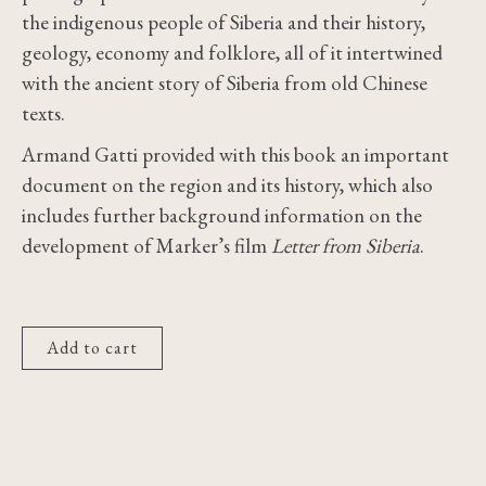
the indigenous people of Siberia and their history,
geology, economy and folklore, all of it intertwined
with the ancient story of Siberia from old Chinese
texts.
Armand Gatti provided with this book an important
document on the region and its history, which also
includes further background information on the
development of Marker’s film
Letter from Siberia
.
Add to cart