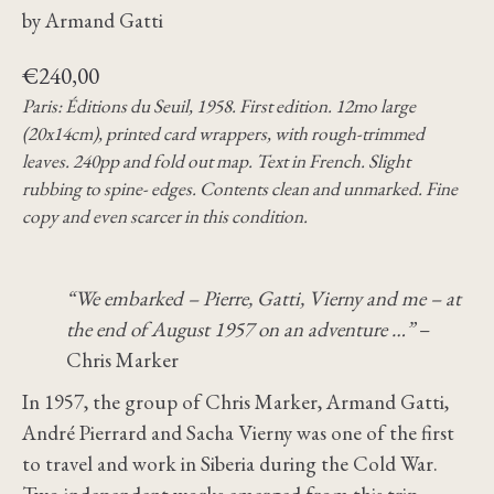
by Armand Gatti
€
240,00
Paris: Éditions du Seuil, 1958. First edition. 12mo large
(20x14cm), printed card wrappers, with rough-trimmed
leaves. 240pp and fold out map. Text in French. Slight
rubbing to spine- edges. Contents clean and unmarked. Fine
copy and even scarcer in this condition.
“We embarked – Pierre, Gatti, Vierny and me – at
the end of August 1957 on an adventure …”
–
Chris Marker
In 1957, the group of Chris Marker, Armand Gatti,
André Pierrard and Sacha Vierny was one of the first
to travel and work in Siberia during the Cold War.