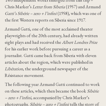
Two independent works emerged from this trip –
Chris Marker’s
Letter from Siberia
(1957) and Armand
Gatti’s Sibérie – zero + l’infini
(1958), which was one of
the first Western reports on Siberia since 1917.
Armand Gatti, one of the most acclaimed theater
playwrights of the 20th century, had already written
eight plays and had received the
Albert Londres Prize
for his earlier work before pursuing a career as a
journalist. Gatti came back from Siberia with eleven
articles about the region, which were published in
Libération
, the underground newspaper of the
Résistance movement.
The following year Armand Gatti continued to work
on these articles, which then became the book
Sibérie
– zero + l’infini
, accompanied by Chris Marker‘s
photographs.
Sibérie – zero + l’infini
tells the story of