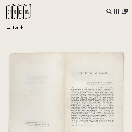
0
← Back